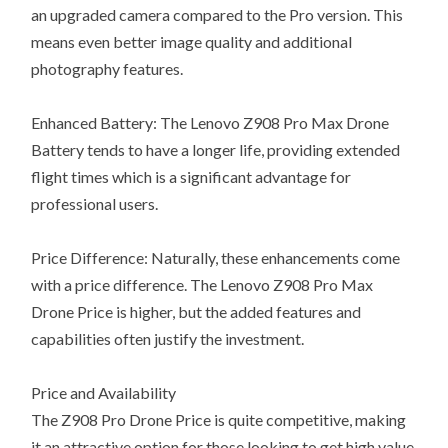
an upgraded camera compared to the Pro version. This
means even better image quality and additional
photography features.
Enhanced Battery: The Lenovo Z908 Pro Max Drone
Battery tends to have a longer life, providing extended
flight times which is a significant advantage for
professional users.
Price Difference: Naturally, these enhancements come
with a price difference. The Lenovo Z908 Pro Max
Drone Price is higher, but the added features and
capabilities often justify the investment.
Price and Availability
The Z908 Pro Drone Price is quite competitive, making
it an attractive option for those looking to get high value