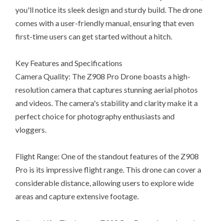
you'll notice its sleek design and sturdy build. The drone
comes with a user-friendly manual, ensuring that even
first-time users can get started without a hitch.
Key Features and Specifications
Camera Quality: The Z908 Pro Drone boasts a high-
resolution camera that captures stunning aerial photos
and videos. The camera's stability and clarity make it a
perfect choice for photography enthusiasts and
vloggers.
Flight Range: One of the standout features of the Z908
Pro is its impressive flight range. This drone can cover a
considerable distance, allowing users to explore wide
areas and capture extensive footage.