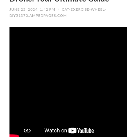
JUNE 25, 2024, 1:42 PM
/
CAT-EXERCISE-WHEEL-
DIY51370.AMPEDPAGES.COM