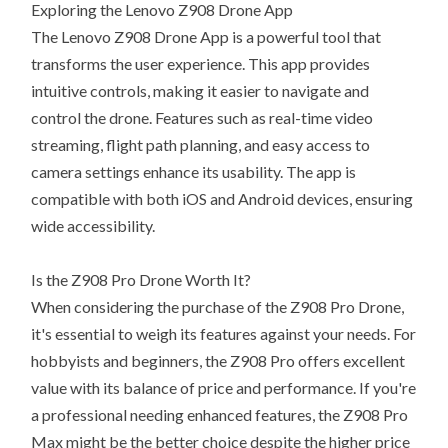
Exploring the Lenovo Z908 Drone App
The Lenovo Z908 Drone App is a powerful tool that
transforms the user experience. This app provides
intuitive controls, making it easier to navigate and
control the drone. Features such as real-time video
streaming, flight path planning, and easy access to
camera settings enhance its usability. The app is
compatible with both iOS and Android devices, ensuring
wide accessibility.
Is the Z908 Pro Drone Worth It?
When considering the purchase of the Z908 Pro Drone,
it's essential to weigh its features against your needs. For
hobbyists and beginners, the Z908 Pro offers excellent
value with its balance of price and performance. If you're
a professional needing enhanced features, the Z908 Pro
Max might be the better choice despite the higher price