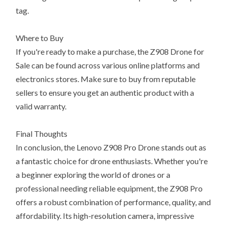
tag.
Where to Buy
If you're ready to make a purchase, the Z908 Drone for
Sale can be found across various online platforms and
electronics stores. Make sure to buy from reputable
sellers to ensure you get an authentic product with a
valid warranty.
Final Thoughts
In conclusion, the Lenovo Z908 Pro Drone stands out as
a fantastic choice for drone enthusiasts. Whether you're
a beginner exploring the world of drones or a
professional needing reliable equipment, the Z908 Pro
offers a robust combination of performance, quality, and
affordability. Its high-resolution camera, impressive