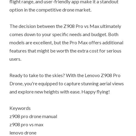
flight range, and user-friendly app make it a standout
option in the competitive drone market.
The decision between the Z908 Pro vs Max ultimately
comes down to your specific needs and budget. Both
models are excellent, but the Pro Max offers additional
features that might be worth the extra cost for serious
users.
Ready to take to the skies? With the Lenovo Z908 Pro
Drone, you're equipped to capture stunning aerial views
and explore new heights with ease. Happy flying!
Keywords
z908 pro drone manual
z908 pro vs max
lenovo drone