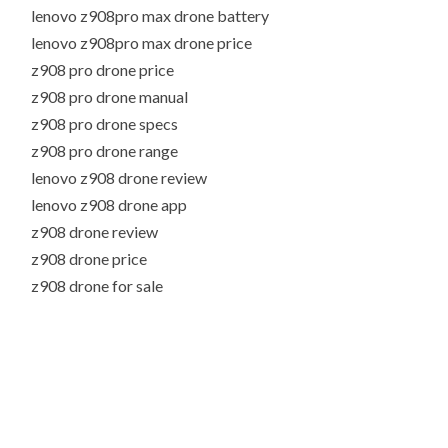
lenovo z908pro max drone battery
lenovo z908pro max drone price
z908 pro drone price
z908 pro drone manual
z908 pro drone specs
z908 pro drone range
lenovo z908 drone review
lenovo z908 drone app
z908 drone review
z908 drone price
z908 drone for sale