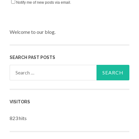
Notify me of new posts via email.
Welcome to our blog.
SEARCH PAST POSTS
Search for:
VISITORS
823 hits