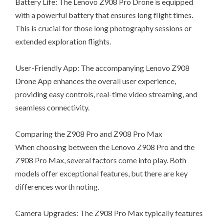
Battery Life: The Lenovo Z908 Pro Drone is equipped
with a powerful battery that ensures long flight times.
This is crucial for those long photography sessions or
extended exploration flights.
User-Friendly App: The accompanying Lenovo Z908
Drone App enhances the overall user experience,
providing easy controls, real-time video streaming, and
seamless connectivity.
Comparing the Z908 Pro and Z908 Pro Max
When choosing between the Lenovo Z908 Pro and the
Z908 Pro Max, several factors come into play. Both
models offer exceptional features, but there are key
differences worth noting.
Camera Upgrades: The Z908 Pro Max typically features