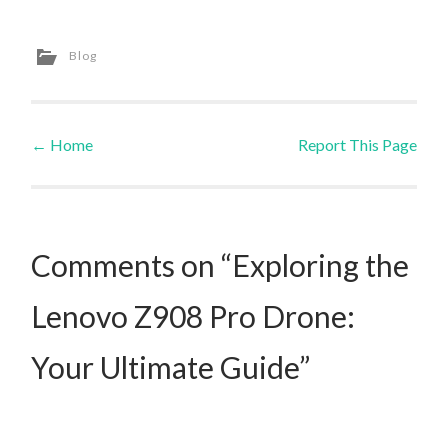
Blog
←
Home
Report This Page
Post navigation
Comments on “Exploring the
Lenovo Z908 Pro Drone:
Your Ultimate Guide”