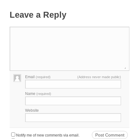
Leave a Reply
Email
(required)
(Address never made public)
Name
(required)
Website
Notify me of new comments via email.