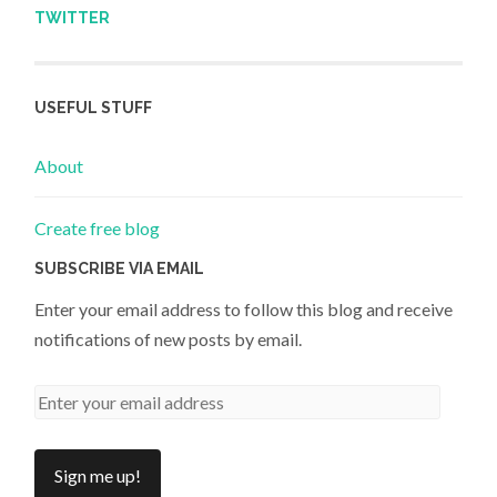
TWITTER
USEFUL STUFF
About
Create free blog
SUBSCRIBE VIA EMAIL
Enter your email address to follow this blog and receive
notifications of new posts by email.