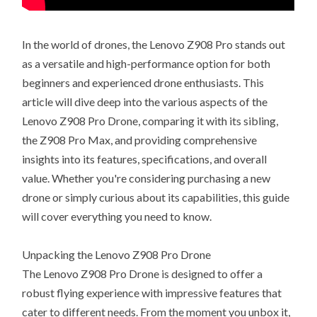
In the world of drones, the Lenovo Z908 Pro stands out
as a versatile and high-performance option for both
beginners and experienced drone enthusiasts. This
article will dive deep into the various aspects of the
Lenovo Z908 Pro Drone, comparing it with its sibling,
the Z908 Pro Max, and providing comprehensive
insights into its features, specifications, and overall
value. Whether you're considering purchasing a new
drone or simply curious about its capabilities, this guide
will cover everything you need to know.
Unpacking the Lenovo Z908 Pro Drone
The Lenovo Z908 Pro Drone is designed to offer a
robust flying experience with impressive features that
cater to different needs. From the moment you unbox it,