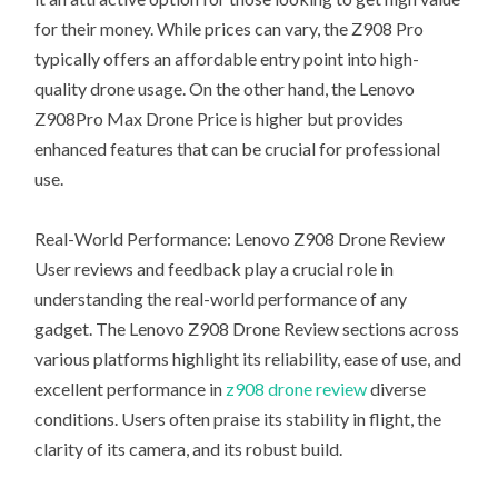
for their money. While prices can vary, the Z908 Pro
typically offers an affordable entry point into high-
quality drone usage. On the other hand, the Lenovo
Z908Pro Max Drone Price is higher but provides
enhanced features that can be crucial for professional
use.
Real-World Performance: Lenovo Z908 Drone Review
User reviews and feedback play a crucial role in
understanding the real-world performance of any
gadget. The Lenovo Z908 Drone Review sections across
various platforms highlight its reliability, ease of use, and
excellent performance in
z908 drone review
diverse
conditions. Users often praise its stability in flight, the
clarity of its camera, and its robust build.